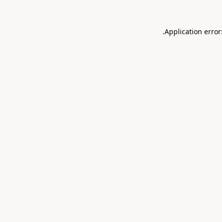
.
Application error