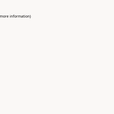
 more information)