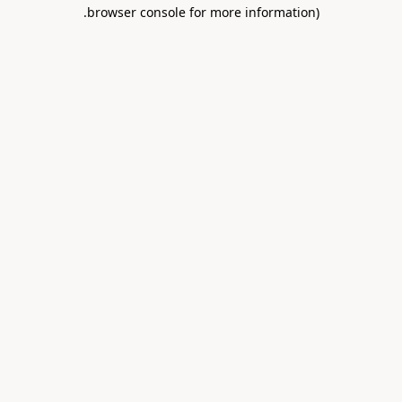
.
browser console for more information)