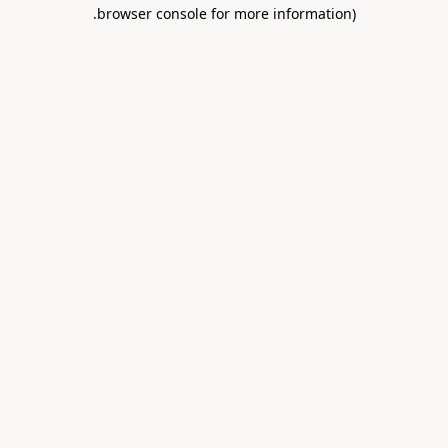
.
browser console for more information)