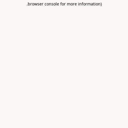
.
browser console for more information)