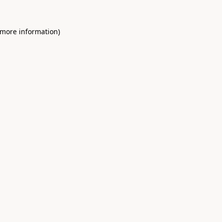
 more information)