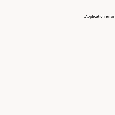
.
Application error