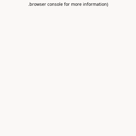
.
browser console for more information)