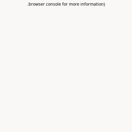
.
browser console for more information)