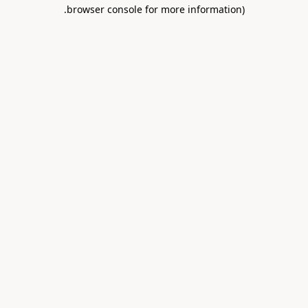
.
browser console for more information)