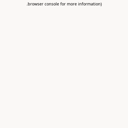
.
browser console for more information)