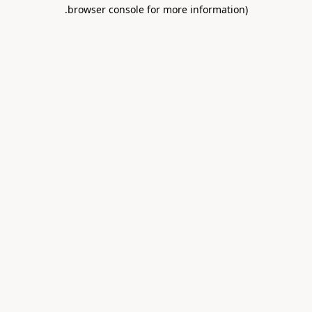
.
browser console for more information)