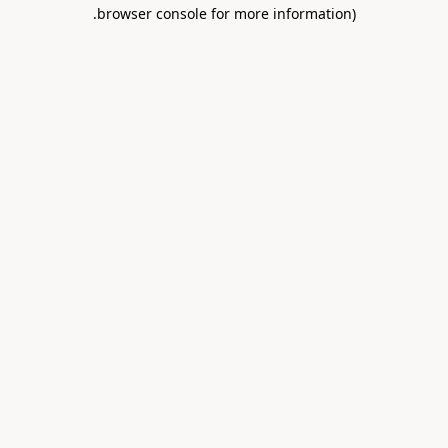
.
browser console for more information)