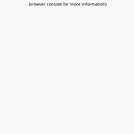
.
browser console for more information)