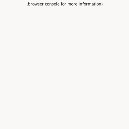
.
browser console for more information)