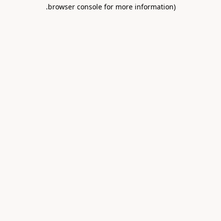
.
browser console for more information)