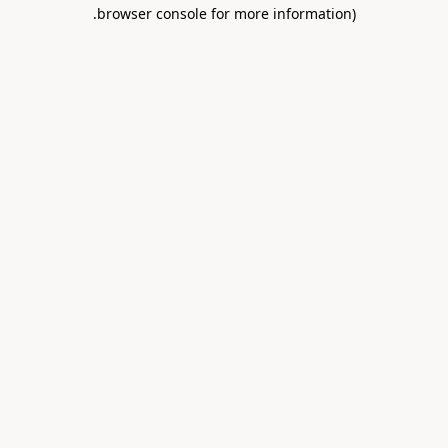
.
browser console for more information)