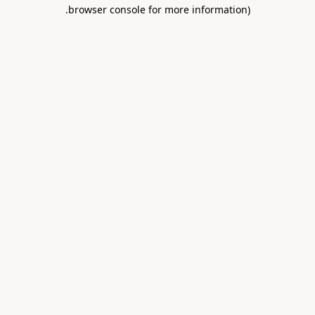
.
browser console for more information)