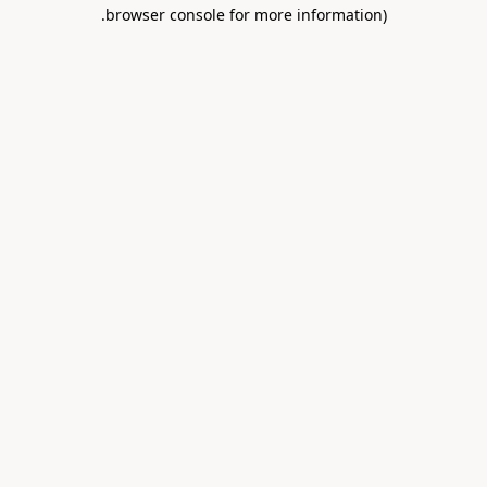
.
browser console for more information)