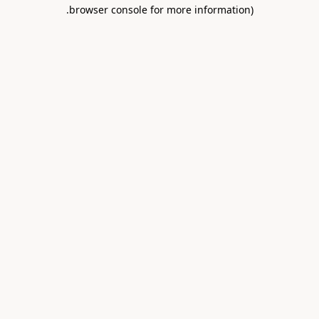
.
browser console for more information)