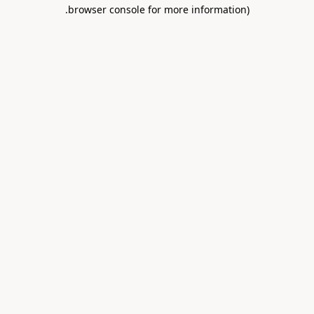
.
browser console for more information)