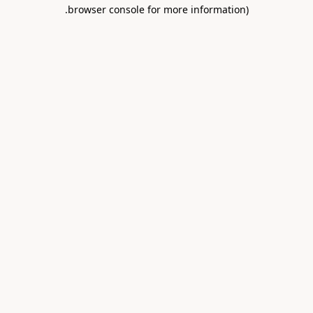
.
browser console for more information)