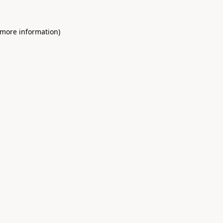
 more information)