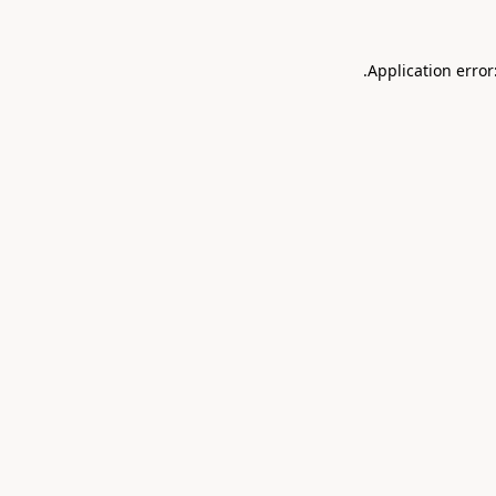
.
Application error