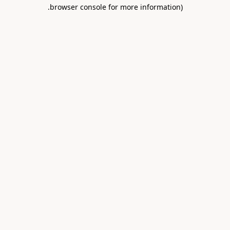
.
browser console for more information)