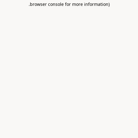
.
browser console for more information)