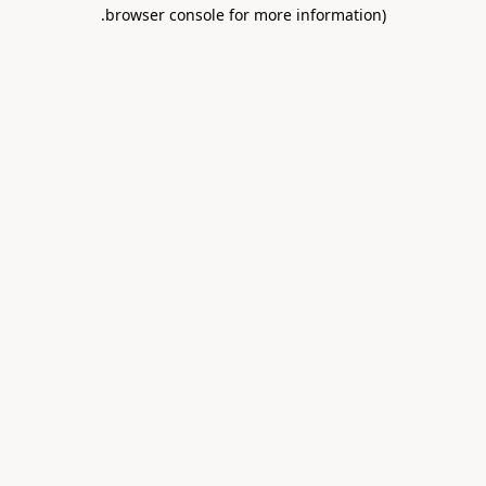
.
browser console for more information)