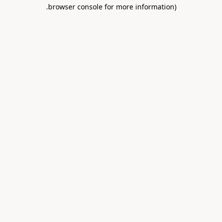
.
browser console for more information)